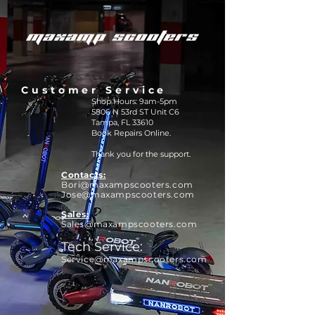
Customer Service
Shop Hours: 9am-5pm
5806 N 53rd ST Unit C6
Tampa, FL 33610
Book Repairs Online.
Thank you for the support.
Contacts:
Bori@maxamps
cooters.com
Jose@maxampscooters.com
Sales:
Sales@maxampscooters.com
Tech Service:
Service@maxampscooters.com