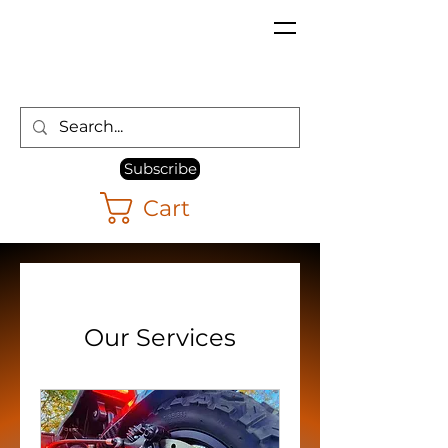
Subscribe
Cart
Our Services