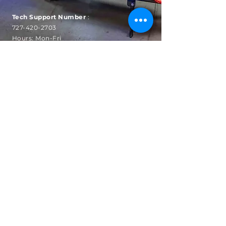
Tech Support Number
:
727-420-2703
Hours: Mon-Fri
9am to
5pm EST
SUBSCRIBE
Sign up to receive automatic
news, sales and updates.
Email
Subscribe