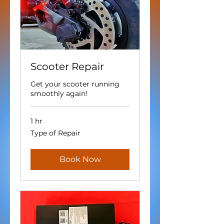
Scooter Repair
Get your scooter running
smoothly again!
1 hr
Type
Type of Repair
of
Repair
Book Now