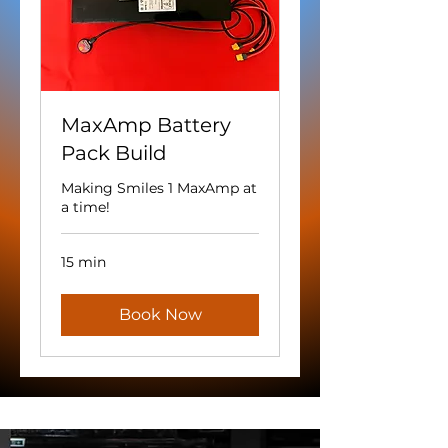
MaxAmp Battery
Pack Build
Making Smiles 1 MaxAmp at
a time!
15 min
Book Now