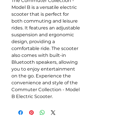
The Commuter Collection - 
Model B is a versatile electric 
scooter that is perfect for 
both commuting and leisure 
rides. It features an adjustable 
suspension and ergonomic 
design, providing a 
comfortable ride. The scooter 
also comes with built-in 
Bluetooth speakers, allowing 
you to enjoy entertainment 
on the go. Experience the 
convenience and style of the 
Commuter Collection - Model 
B Electric Scooter.