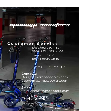
Customer Service
Shop Hours: 9am-5pm
5806 N 53rd ST Unit C6
Tampa, FL 33610
Book Repairs Online.
Thank you for the support.
Contacts:
Bori@maxamps
cooters.com
Jose@maxampscooters.com
Sales:
Sales@maxampscooters.com
Tech Service:
Service@maxampscooters.com