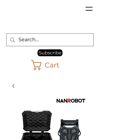
Subscribe
Cart