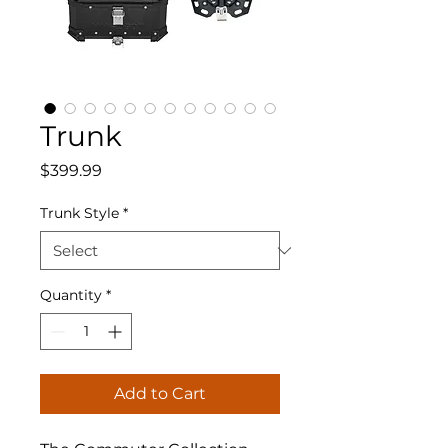
Trunk
Price
$399.99
Trunk Style
*
Quantity
*
Add to Cart