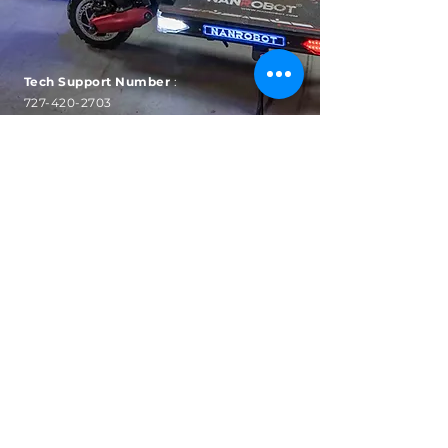
Tech Support Number
:
727-420-2703
Hours: Mon-Fri
9am to
5pm EST
SUBSCRIBE
Sign up to receive automatic
news, sales and updates.
Email
Subscribe